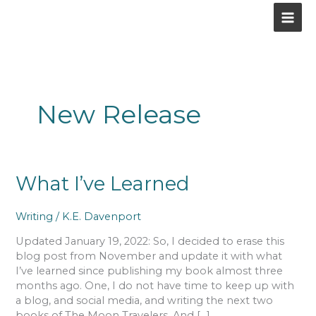
Skip
to
content
New Release
What
What I’ve Learned
I’ve
Learned
Writing
/
K.E. Davenport
Updated January 19, 2022: So, I decided to erase this
blog post from November and update it with what
I’ve learned since publishing my book almost three
months ago. One, I do not have time to keep up with
a blog, and social media, and writing the next two
books of The Moon Travelers. And […]