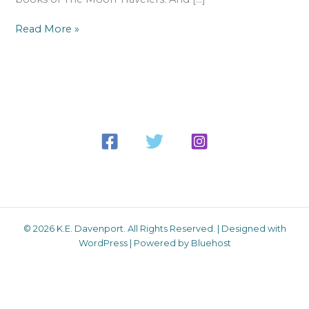
Read More »
© 2026 K.E. Davenport. All Rights Reserved. | Designed with
WordPress | Powered by Bluehost