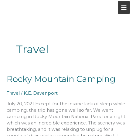
Skip
to
content
Travel
Rocky
Rocky Mountain Camping
Mountain
Camping
Travel
/
K.E. Davenport
July 20, 2021 Except for the insane lack of sleep while
camping, the trip has gone well so far. We went
camping in Rocky Mountain National Park for a night,
which was an incredible experience. The scenery was
breathtaking, and it was relaxing to unplug for a
couple of days while surrounded by nature. We […]