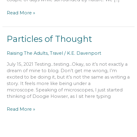
Read More »
Particles
Particles of Thought
of
Thought
Raising The Adults
,
Travel
/
K.E. Davenport
July 15, 2021 Testing…testing…Okay, so it’s not exactly a
dream of mine to blog. Don’t get me wrong, I’m
excited to be doing it, but it’s not the same as writing a
story. It feels more like being under a
microscope. Speaking of microscopes, I just started
thinking of Doogie Howser, as I sit here typing
Read More »